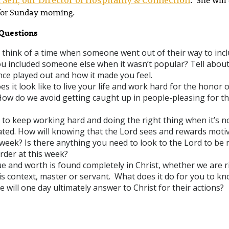
for Sunday morning.
Questions
 think of a time when someone went out of their way to inc
u included someone else when it wasn’t popular? Tell abou
nce played out and how it made you feel.
s it look like to live your life and work hard for the honor o
How do we avoid getting caught up in people-pleasing for th
d to keep working hard and doing the right thing when it’s n
ated. How will knowing that the Lord sees and rewards motiv
week? Is there anything you need to look to the Lord to be 
rder at this week?
e and worth is found completely in Christ, whether we are r
his context, master or servant. What does it do for you to k
 will one day ultimately answer to Christ for their actions?