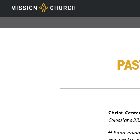
PAS
Christ-Cente
Colossians 3:2
22
Bondservants
eye-service, a