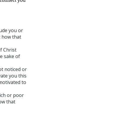
lude you or
t how that
f Christ
e sake of
ot noticed or
ate you this
motivated to
ich or poor
now that