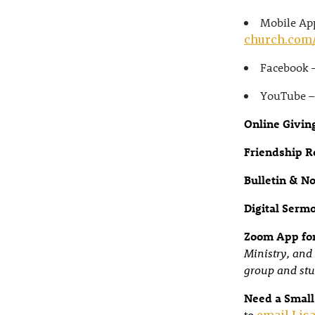
Mobile App
church.com
Facebook 
YouTube 
Online Givin
Friendship R
Bulletin & N
Digital Serm
Zoom App for
Ministry, and 
group and stu
Need a Small
to
email Lisa