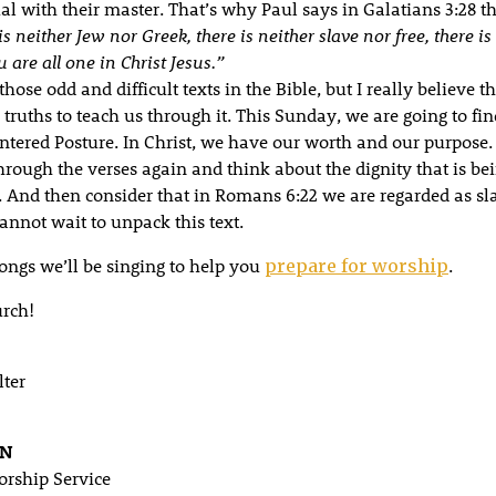
l with their master. That’s why Paul says in Galatians 3:28 th
is neither Jew nor Greek, there is neither
slave
nor
free
, there i
u are all one in Christ Jesus.”
those odd and difficult texts in the Bible, but I really believe t
truths to teach us through it. This Sunday, we are going to fin
entered Posture. In Christ, we have our worth and our purpose
through the verses again and think about the dignity that is b
t. And then consider that in Romans 6:22 we are regarded as sl
annot wait to unpack this text.
songs we’ll be singing to help you
.
prepare for worship
rch!
lter
AN
rship Service