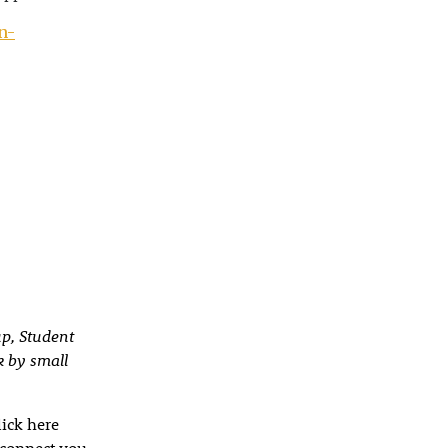
n-
up, Student
k by small
lick here
 connect you