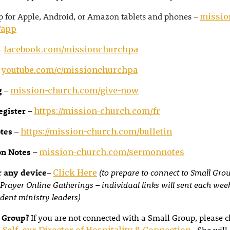
 for Apple, Android, or Amazon tablets and phones –
missio
/app
–
facebook.com/missionchurchpa
–
youtube.com/c/missionchurchpa
g
–
mission-church.com/give-now
egister
–
https://mission-church.com/fr
otes
–
https://mission-church.com/bulletin
on Notes
–
mission-church.com/sermonnotes
 any device
–
(to prepare to connect to Small Gro
Click Here
Prayer Online Gatherings – individual links will sent each wee
dent ministry leaders)
 Group?
If you are not connected with a Small Group, please c
. She will
 Self, our Director of Hospitality & Connection