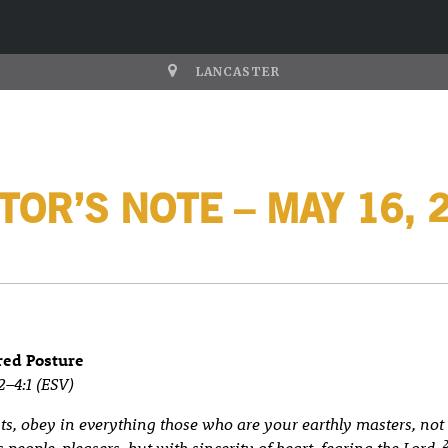
LANCASTER
TOR’S NOTE – MAY 16, 
red Posture
2–4:1 (ESV)
, obey in everything those who are your earthly masters, not
s people-pleasers, but with sincerity of heart, fearing the Lord.