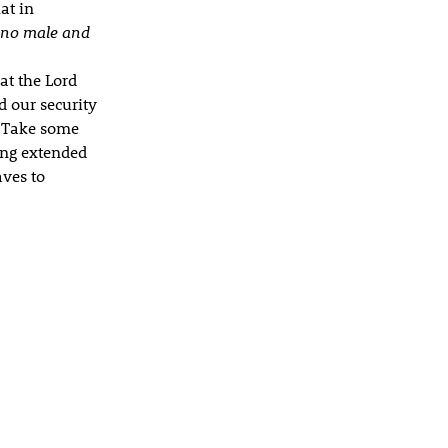
at in
s no male and
hat the Lord
d our security
. Take some
eing extended
aves to