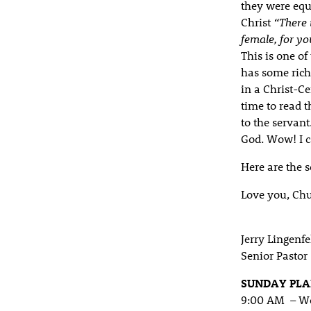
they were equa
Christ
“There 
female, for yo
This is one of 
has some rich 
in a Christ-C
time to read 
to the servan
God. Wow! I c
Here are the 
Love you, Chu
Jerry Lingenfe
Senior Pastor
SUNDAY PL
9:00 AM – Wo