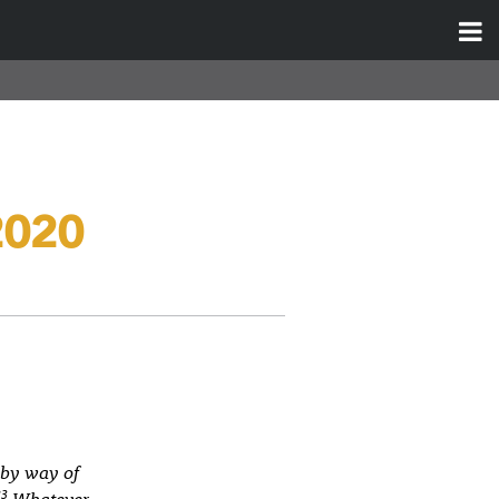
2020
 by way of
23
Whatever