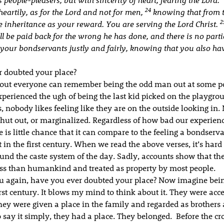
24
eartily, as for the Lord and not for men,
knowing that from 
2
he inheritance as your reward. You are serving the Lord Christ.
 be paid back for the wrong he has done, and there is no parti
 your bondservants justly and fairly, knowing that you also ha
 doubted your place?
about everyone can remember being the odd man out at some poi
perienced the ugh of being the last kid picked on the playgro
, nobody likes feeling like they are on the outside looking in.
 shut out, or marginalized. Regardless of how bad our experienc
re is little chance that it can compare to the feeling a bondserva
 in the first century. When we read the above verses, it’s hard 
und the caste system of the day. Sadly, accounts show that th
ess than humankind and treated as property by most people.
u again, have you ever doubted your place? Now imagine bein
irst century. It blows my mind to think about it. They were acc
ey were given a place in the family and regarded as brothers a
 say it simply, they had a place. They belonged. Before the cro