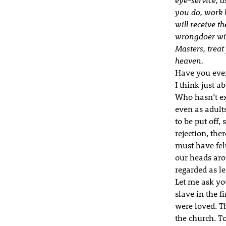
you do, work h
will receive t
wrongdoer will
Masters, treat
heaven.
Have you ever
I think just 
Who hasn’t ex
even as adults
to be put off,
rejection, the
must have felt
our heads aro
regarded as l
Let me ask yo
slave in the f
were loved. Th
the church. To