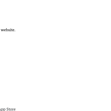
 website.
App Store