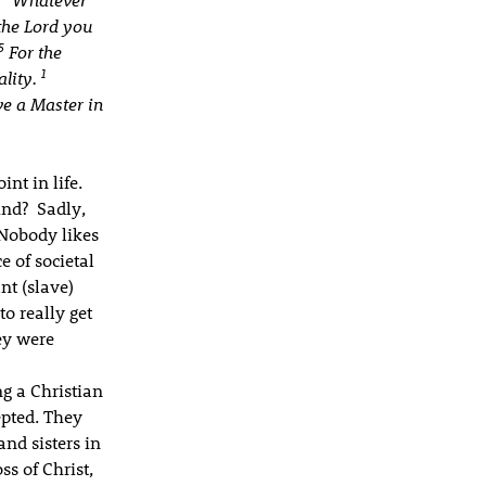
the Lord you
5
For the
1
ality.
ve a Master in
nt in life.
und? Sadly,
 Nobody likes
e of societal
nt (slave)
to really get
ey were
g a Christian
epted. They
nd sisters in
ss of Christ,