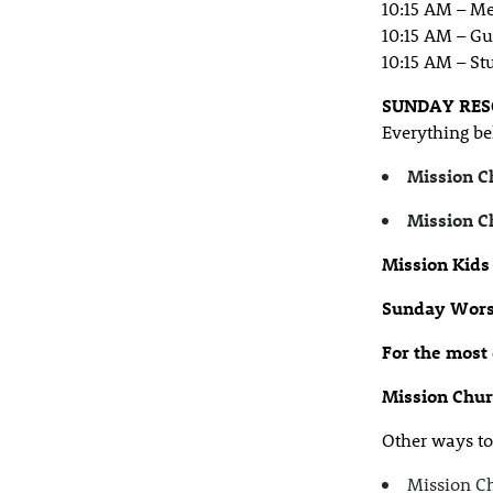
10:15 AM – M
10:15 AM – Gu
10:15 AM – St
SUNDAY RES
Everything be
Mission C
Mission C
Mission Kids
Sunday Wors
For the most
Mission Chu
Other ways to 
Mission Ch