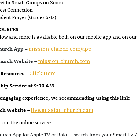
eet in Small Groups on Zoom
est Connection
udent Prayer (Grades 6-12)
OURCES
low and more is available both on our mobile app and on our
hurch App
–
mission-church.com/app
hurch Website
–
mission-church.com
 Resources
–
Click Here
hip Service at 9:00 AM
 engaging experience, we recommending using this link:
rch Website
–
live.mission-church.com
join the online service:
urch App for Apple TV or Roku – search from your Smart TV 