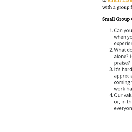
with a group 
Small Group 
Can you
when yo
experie
What doe
alone? 
praise?
It’s har
appreci
coming 
work ha
Our valu
or, in t
everyone