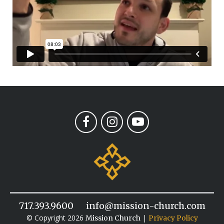
717.393.9600
info@mission-church.com
© Copyright 2026
|
Mission Church
Privacy Policy