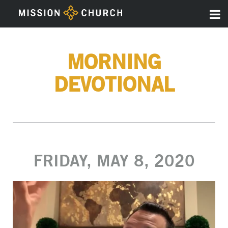
MORNING
DEVOTIONAL
FRIDAY, MAY 8, 2020