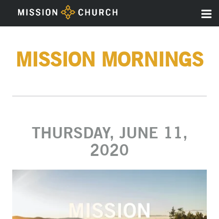
MISSION MORNINGS
THURSDAY, JUNE 11,
2020