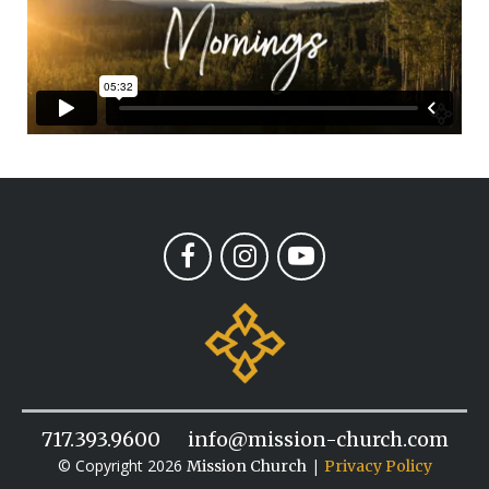
717.393.9600
info@mission-church.com
© Copyright 2026
|
Mission Church
Privacy Policy