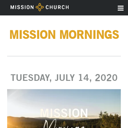
MISSION MORNINGS
TUESDAY, JULY 14, 2020