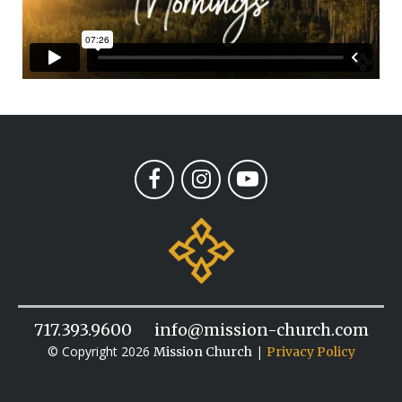
717.393.9600
info@mission-church.com
© Copyright 2026
|
Mission Church
Privacy Policy