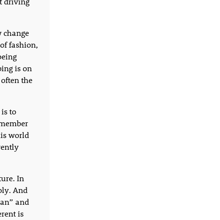
t driving
ow change
of fashion,
being
ing is on
 often the
is to
remember
is world
rently
ure. In
oly. And
than” and
rent is