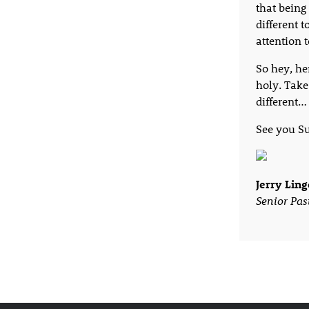
that being 
different 
attention 
So hey, her
holy. Take
different…
See you S
Jerry Ling
Senior Pas