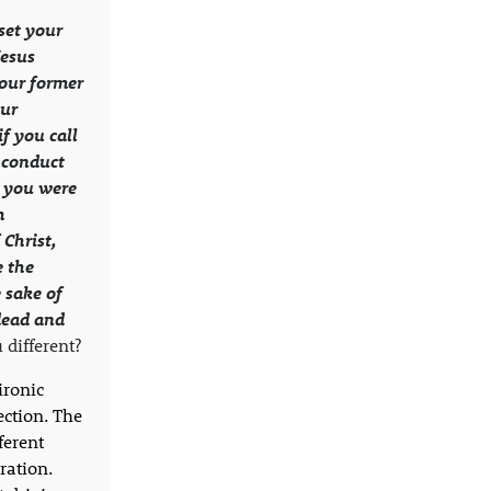
set your
Jesus
your former
our
f you call
 conduct
 you were
h
 Christ,
 the
 sake of
dead and
different?
ironic
ection. The
ferent
ration.