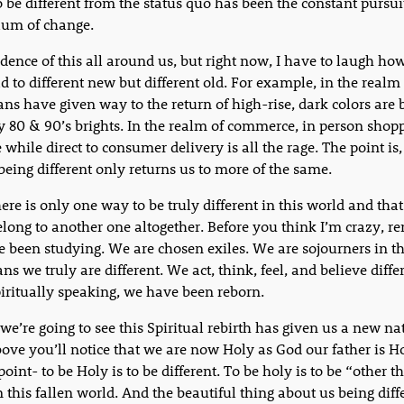
o be different from the status quo has been the constant pursui
lum of change.
dence of this all around us, but right now, I have to laugh h
d to different new but different old. For example, in the realm 
eans have given way to the return of high-rise, dark colors are 
y 80 & 90’s brights. In the realm of commerce, in person shopp
 while direct to consumer delivery is all the rage. The point is,
 being different only returns us to more of the same.
ere is only one way to be truly different in this world and that 
elong to another one altogether. Before you think I’m crazy, 
 been studying. We are chosen exiles. We are sojourners in th
s we truly are different. We act, think, feel, and believe diffe
iritually speaking, we have been reborn.
we’re going to see this Spiritual rebirth has given us a new nat
bove you’ll notice that we are now Holy as God our father is H
point- to be Holy is to be different. To be holy is to be “other 
n this fallen world. And the beautiful thing about us being diffe