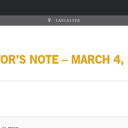
LANCASTER
OR’S NOTE – MARCH 4,