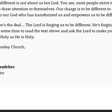
different is not about us but God. You see, most people strive t
to draw attention to themselves. Our charge is to be different t
to our God who has transformed us and empowers us to be diff
e’s the deal… The Lord is forging us to be different. He’s forgin
 some time to read the text above and ask the Lord to make y
 Holy as He is Holy.
unday Church,
enfelter
tor