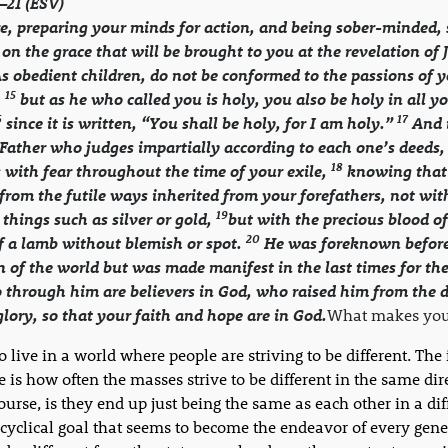
3–21 (ESV)
e, preparing your minds for action, and being sober-minded, 
 on the grace that will be brought to you at the revelation of 
s obedient children, do not be conformed to the passions of 
15
,
but as he who called you is holy, you also be holy in all y
6
17
since it is written, “You shall be holy, for I am holy.”
And i
Father who judges impartially according to each one’s deeds,
18
 with fear throughout the time of your exile,
knowing that
rom the futile ways inherited from your forefathers, not wit
19
 things such as silver or gold,
but with the precious blood of
20
of a lamb without blemish or spot.
He was foreknown before
 of the world but was made manifest in the last times for the
through him are believers in God, who raised him from the 
lory, so that your faith and hope are in God.
What makes you 
 live in a world where people are striving to be different. The 
e is how often the masses strive to be different in the same dir
course, is they end up just being the same as each other in a dif
a cyclical goal that seems to become the endeavor of every gene