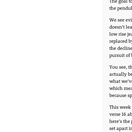
The goal t
the pendu
We see evi
doesn’t lea
low rise j
replaced b
the decline
pursuit of
You see, th
actually b
what we’ve
which mean
because sp
This week 
verse 16 a
here’s the 
set apart i