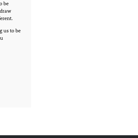
o be
o draw
erent.
g us to be
ou