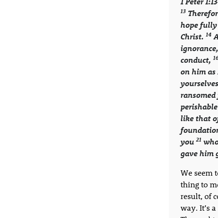
1 Peter 1:1
13
Therefor
hope fully
14
Christ.
A
ignorance
1
conduct,
on him as 
yourselves
ransomed f
perishable
like that 
foundation
21
you
who 
gave him g
We seem to
thing to m
result, of 
way. It’s 