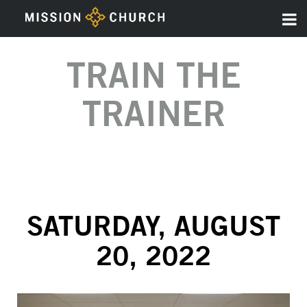
TRAIN THE
TRAINER
SATURDAY, AUGUST
20, 2022