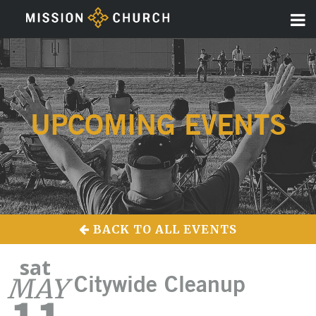
UPCOMING EVENTS
BACK TO ALL EVENTS
sat
MAY
Citywide Cleanup