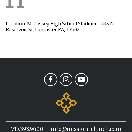
11
Location: McCaskey High School Stadium – 445 N.
Reservoir St, Lancaster PA, 17602
717.393.9600
info@mission-church.com