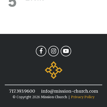
5
717.393.9600
info@mission-church.com
© Copyright 2026
|
Mission Church
Privacy Policy