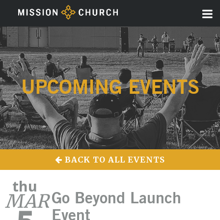
UPCOMING EVENTS
BACK TO ALL EVENTS
thu
MAR
Go Beyond Launch
Event