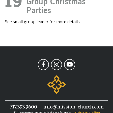
19
Group Christmas
Parties
See small group leader for more details
717.393.9600
info@mission-church.com
© Copyright 2026
|