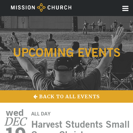
UPCOMING EVENTS
BACK TO ALL EVENTS
wed
ALL DAY
DEC
Harvest Students Small