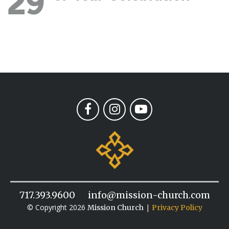
29
717.393.9600
info@mission-church.com
© Copyright 2026
|
Mission Church
Privacy Policy