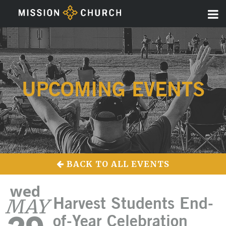
UPCOMING EVENTS
BACK TO ALL EVENTS
wed
MAY
Harvest Students End-
of-Year Celebration