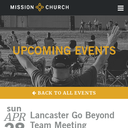
UPCOMING EVENTS
BACK TO ALL EVENTS
sun
APR
Lancaster Go Beyond
Team Meeting