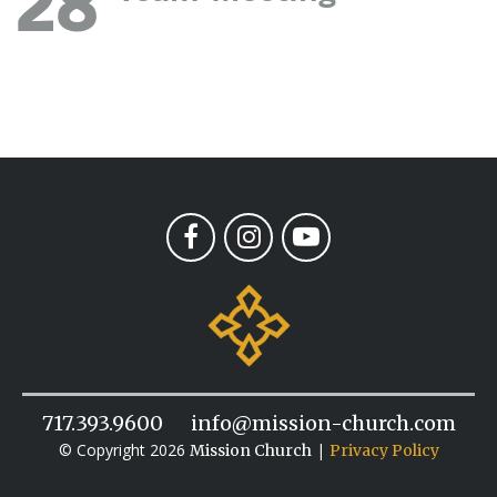
28
717.393.9600
info@mission-church.com
© Copyright 2026
|
Mission Church
Privacy Policy