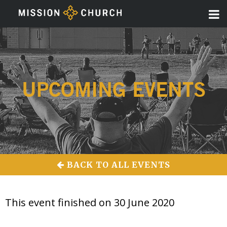
UPCOMING EVENTS
BACK TO ALL EVENTS
This event finished on 30 June 2020