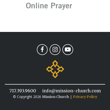
Online Prayer
717.393.9600
info@mission-church.com
© Copyright 2026
|
Mission Church
Privacy Policy