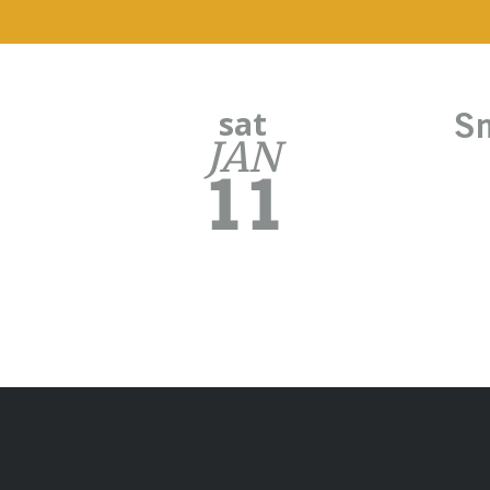
sat
Sm
JAN
11