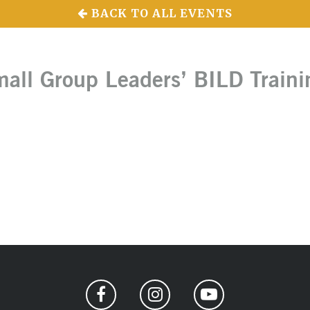
BACK TO ALL EVENTS
all Group Leaders’ BILD Traini