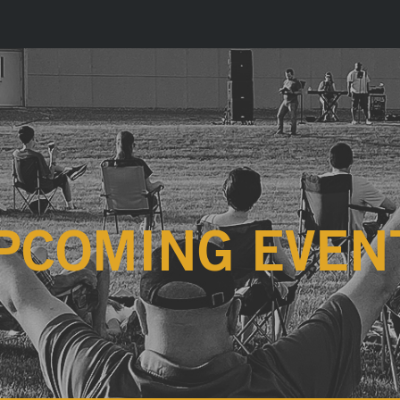
PCOMING EVEN