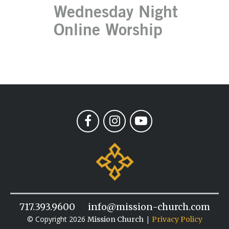
Wednesday Night
Online Worship
717.393.9600
info@mission-church.com
© Copyright 2026
|
Mission Church
Privacy Policy