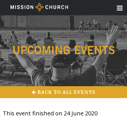
UPCOMING EVENTS
BACK TO ALL EVENTS
This event finished on 24 June 2020