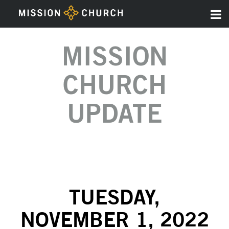
MISSION
CHURCH
UPDATE
TUESDAY,
NOVEMBER 1, 2022