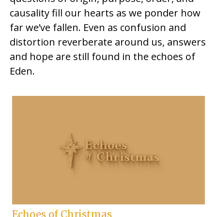
causality fill our hearts as we ponder how
far we’ve fallen. Even as confusion and
distortion reverberate around us, answers
and hope are still found in the echoes of
Eden.
Echoes of Christmas