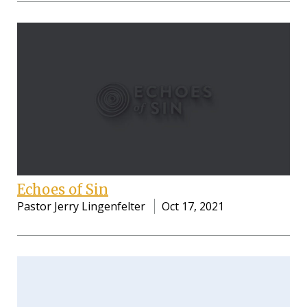
Echoes of Sin
Pastor Jerry Lingenfelter
Oct 17, 2021