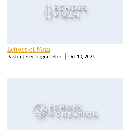
Echoes of Man
Pastor Jerry Lingenfelter
Oct 10, 2021