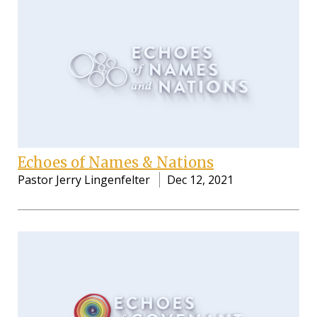
Echoes of Names & Nations
Pastor Jerry Lingenfelter
Dec 12, 2021