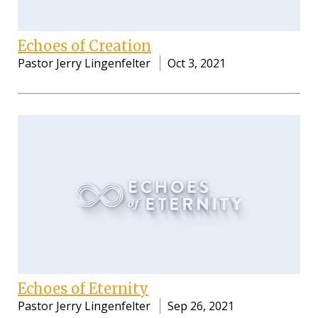
Echoes of Creation
Pastor Jerry Lingenfelter
Oct 3, 2021
Echoes of Eternity
Pastor Jerry Lingenfelter
Sep 26, 2021