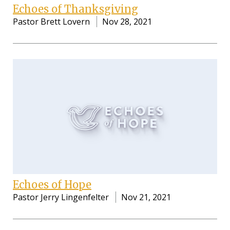
Echoes of Thanksgiving
Pastor Brett Lovern
Nov 28, 2021
Echoes of Hope
Pastor Jerry Lingenfelter
Nov 21, 2021