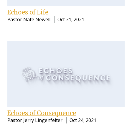
Echoes of Life
Pastor Nate Newell
Oct 31, 2021
Echoes of Consequence
Pastor Jerry Lingenfelter
Oct 24, 2021