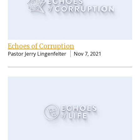
Echoes of Corruption
Pastor Jerry Lingenfelter
Nov 7, 2021