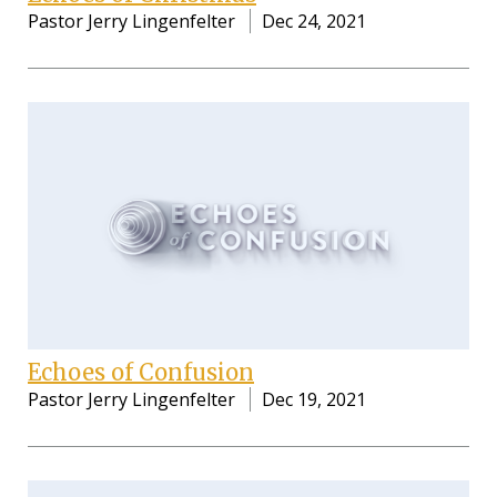
Pastor Jerry Lingenfelter
Dec 24, 2021
Echoes of Confusion
Pastor Jerry Lingenfelter
Dec 19, 2021