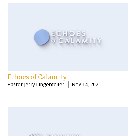
Echoes of Calamity
Pastor Jerry Lingenfelter
Nov 14, 2021