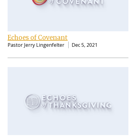
Echoes of Covenant
Pastor Jerry Lingenfelter
Dec 5, 2021