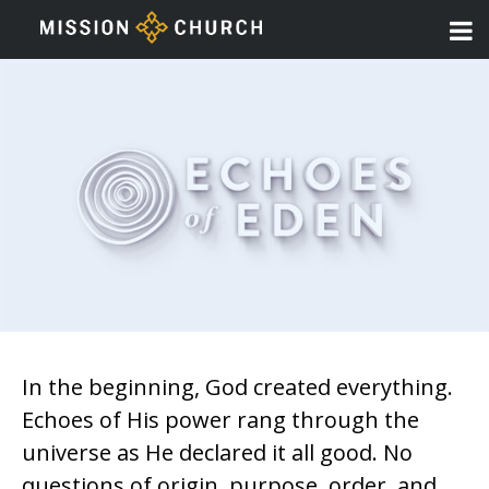
In the beginning, God created everything.
Echoes of His power rang through the
universe as He declared it all good. No
questions of origin, purpose, order, and