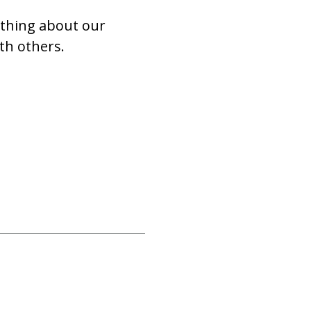
ything about our
th others.