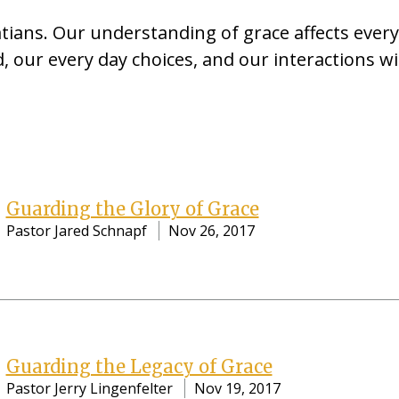
tians. Our understanding of grace affects ever
, our every day choices, and our interactions wi
Guarding the Glory of Grace
Pastor Jared Schnapf
Nov 26, 2017
Guarding the Legacy of Grace
Pastor Jerry Lingenfelter
Nov 19, 2017