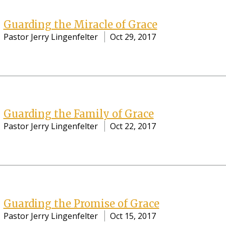
Guarding the Miracle of Grace
Pastor Jerry Lingenfelter
Oct 29, 2017
Guarding the Family of Grace
Pastor Jerry Lingenfelter
Oct 22, 2017
Guarding the Promise of Grace
Pastor Jerry Lingenfelter
Oct 15, 2017