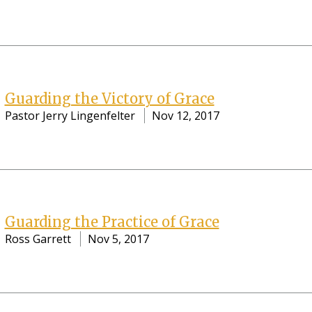
Guarding the Victory of Grace
Pastor Jerry Lingenfelter
Nov 12, 2017
Guarding the Practice of Grace
Ross Garrett
Nov 5, 2017