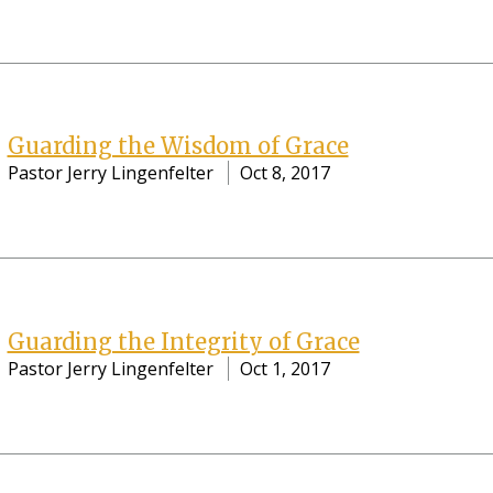
Guarding the Wisdom of Grace
Pastor Jerry Lingenfelter
Oct 8, 2017
Guarding the Integrity of Grace
Pastor Jerry Lingenfelter
Oct 1, 2017