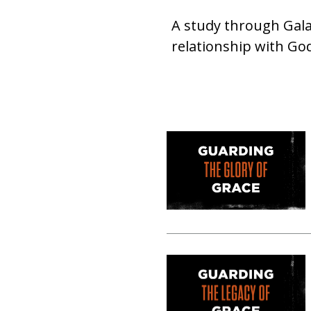
A study through Gala
relationship with God