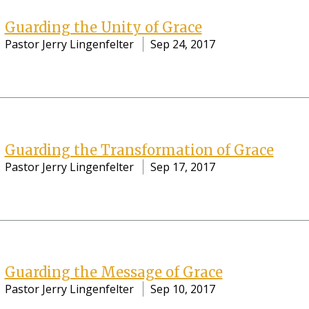
Guarding the Unity of Grace
Pastor Jerry Lingenfelter
Sep 24, 2017
Guarding the Transformation of Grace
Pastor Jerry Lingenfelter
Sep 17, 2017
Guarding the Message of Grace
Pastor Jerry Lingenfelter
Sep 10, 2017