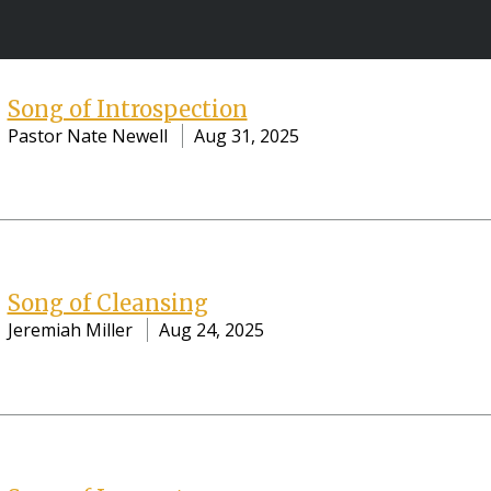
Song of Introspection
Pastor Nate Newell
Aug 31, 2025
Song of Cleansing
Jeremiah Miller
Aug 24, 2025