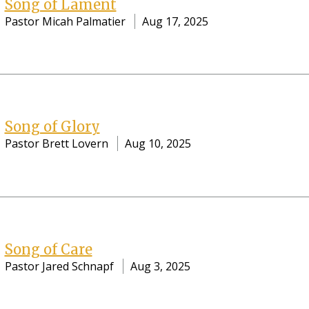
Song of Lament
Pastor Micah Palmatier
Aug 17, 2025
Song of Glory
Pastor Brett Lovern
Aug 10, 2025
Song of Care
Pastor Jared Schnapf
Aug 3, 2025