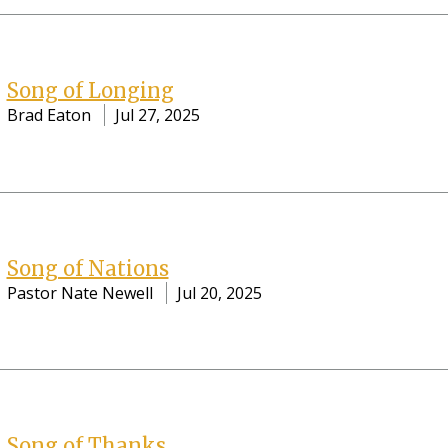
Song of Longing
Brad Eaton
Jul 27, 2025
Song of Nations
Pastor Nate Newell
Jul 20, 2025
Song of Thanks