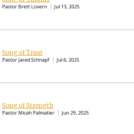
Pastor Brett Lovern
Jul 13, 2025
Song of Trust
Pastor Jared Schnapf
Jul 6, 2025
Song of Strength
Pastor Micah Palmatier
Jun 29, 2025