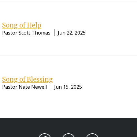
Song of Help
Pastor Scott Thomas
Jun 22, 2025
Song of Blessing
Pastor Nate Newell
Jun 15, 2025