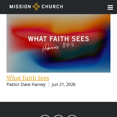
What Faith Sees
Pastor Dave Harvey
Jun 21, 2026