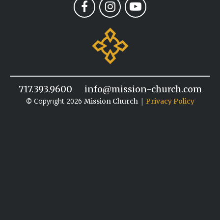
717.393.9600
info@mission-church.com
© Copyright 2026
|
Mission Church
Privacy Policy