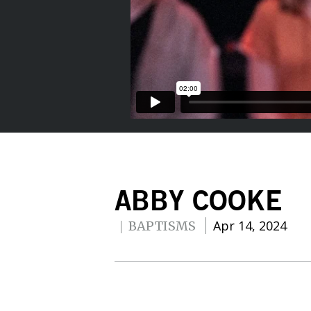
ABBY COOKE
Apr 14, 2024
BAPTISMS