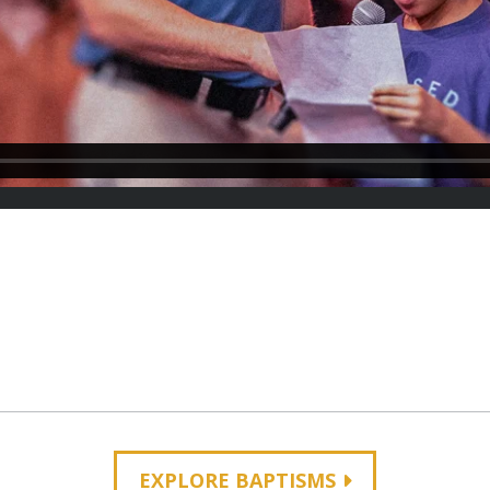
EXPLORE BAPTISMS