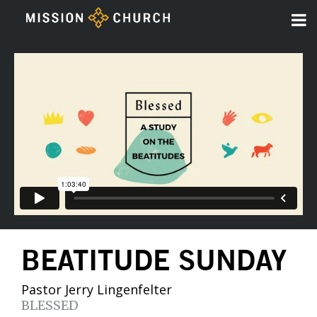
BEATITUDE SUNDAY
Pastor Jerry Lingenfelter
BLESSED