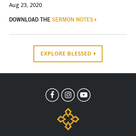
Aug 23, 2020
DOWNLOAD THE
SERMON NOTES
EXPLORE BLESSED