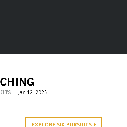
ACHING
Jan 12, 2025
UITS
EXPLORE SIX PURSUITS