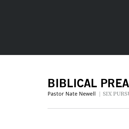
BIBLICAL PRE
Pastor Nate Newell
SIX PURS