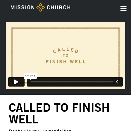
CALLED TO FINISH
WELL