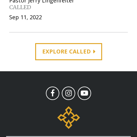
Pastor Jerry Lingenfelter
CALLED
Sep 11, 2022
EXPLORE CALLED