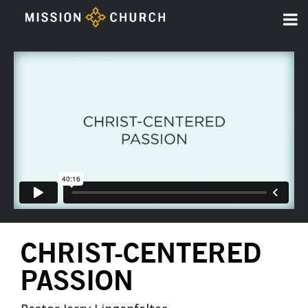
CHRIST-CENTERED
PASSION