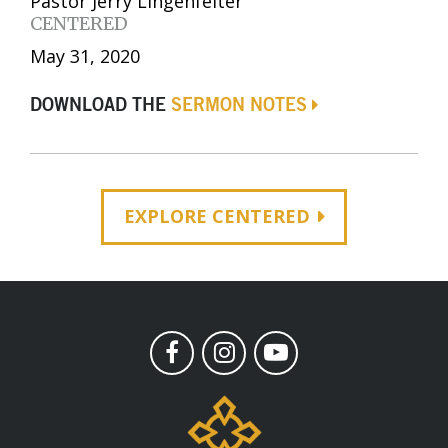
Pastor Jerry Lingenfelter
CENTERED
May 31, 2020
DOWNLOAD THE
SERMON NOTES
EXPLORE CENTERED