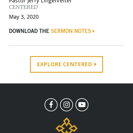
Pastor Jerry Lingenfelter
CENTERED
May 3, 2020
DOWNLOAD THE
SERMON NOTES
EXPLORE CENTERED