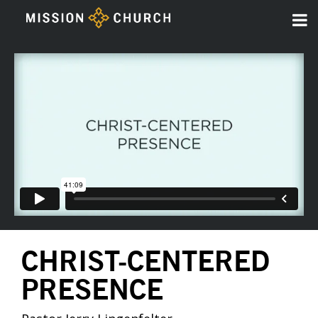
CHRIST-CENTERED
PRESENCE