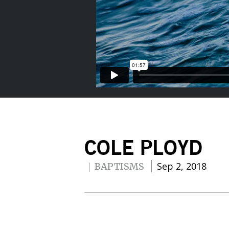
COLE PLOYD
Sep 2, 2018
BAPTISMS