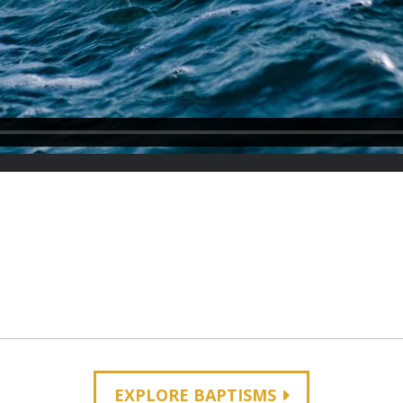
EXPLORE BAPTISMS