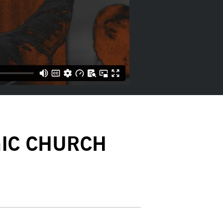
GIC CHURCH