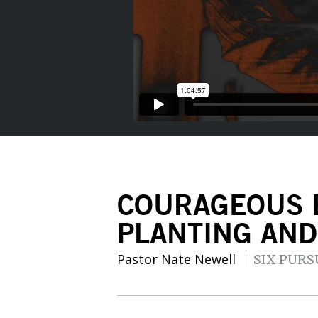
COURAGEOUS 
PLANTING AN
Pastor Nate Newell
SIX PURS