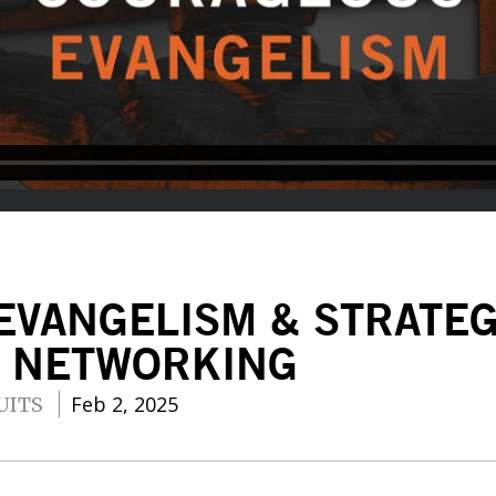
EVANGELISM & STRATE
D NETWORKING
Feb 2, 2025
UITS