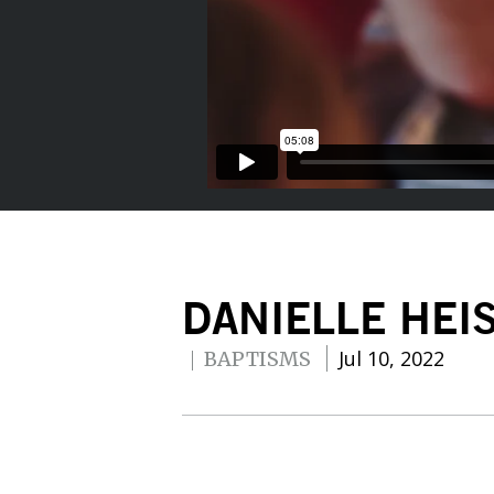
DANIELLE HEI
Jul 10, 2022
BAPTISMS