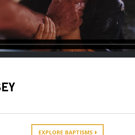
SEY
EXPLORE BAPTISMS