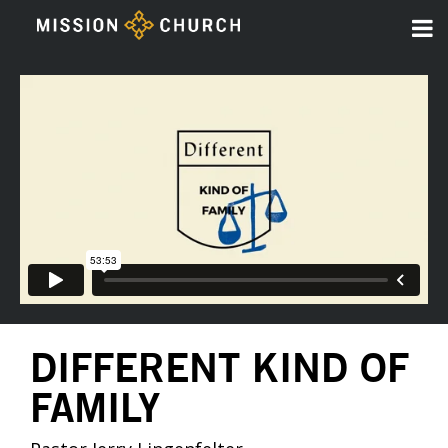
DIFFERENT KIND OF
FAMILY