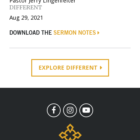
Pastor Jerry Lingenfelter
DIFFERENT
Aug 29, 2021
DOWNLOAD THE
SERMON NOTES
EXPLORE DIFFERENT