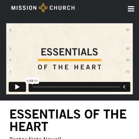
ESSENTIALS OF THE
HEART