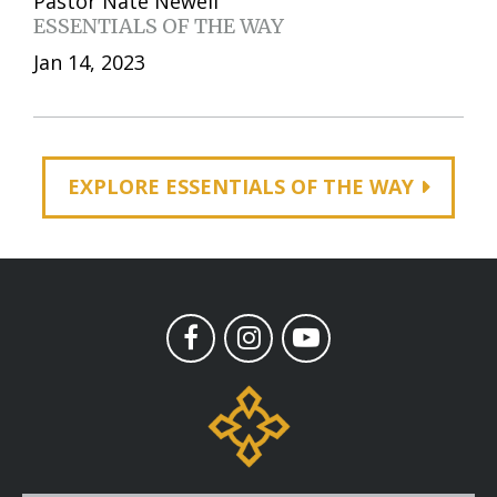
Pastor Nate Newell
ESSENTIALS OF THE WAY
Jan 14, 2023
EXPLORE ESSENTIALS OF THE WAY