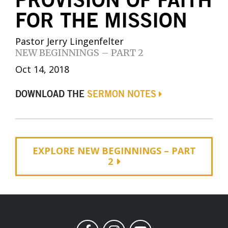
PROVISION OF FAITH
FOR THE MISSION
Pastor Jerry Lingenfelter
NEW BEGINNINGS – PART 2
Oct 14, 2018
DOWNLOAD THE
SERMON NOTES
EXPLORE NEW BEGINNINGS – PART
2