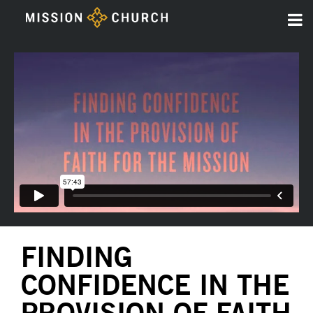
FINDING
CONFIDENCE IN THE