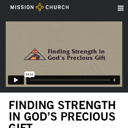
FINDING STRENGTH
IN GOD’S PRECIOUS