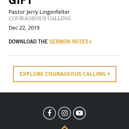
GIFT
Pastor Jerry Lingenfelter
COURAGEOUS CALLING
Dec 22, 2019
DOWNLOAD THE
SERMON NOTES
EXPLORE COURAGEOUS CALLING