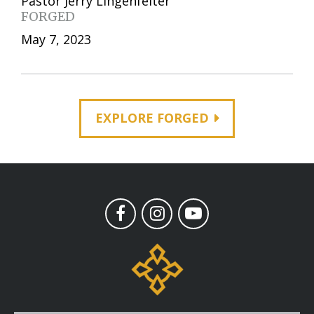
Pastor Jerry Lingenfelter
FORGED
May 7, 2023
EXPLORE FORGED