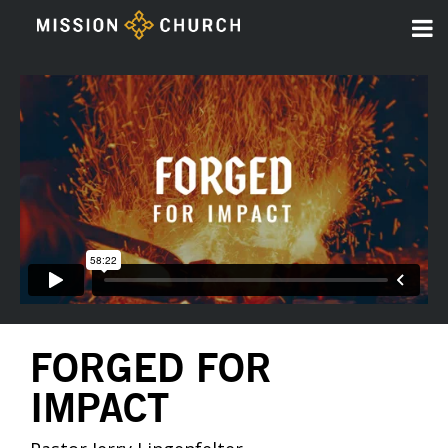
FORGED FOR
IMPACT