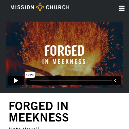
FORGED IN
MEEKNESS