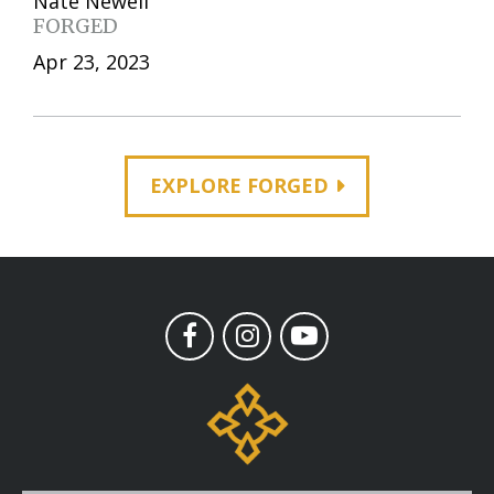
Nate Newell
FORGED
Apr 23, 2023
EXPLORE FORGED