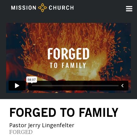
FORGED TO FAMILY
Pastor Jerry Lingenfelter
FORGED