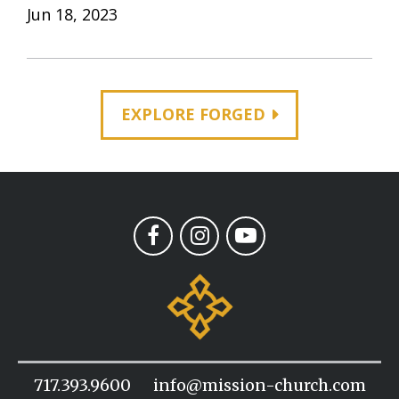
Jun 18, 2023
EXPLORE FORGED
717.393.9600
info@mission-church.com