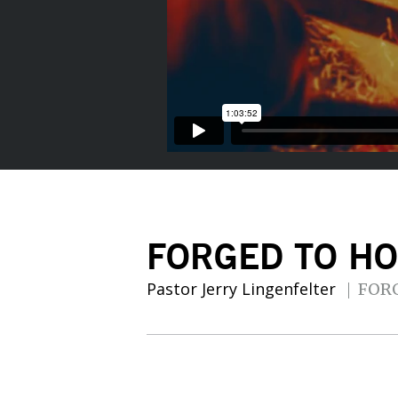
FORGED TO HO
Pastor Jerry Lingenfelter
FOR