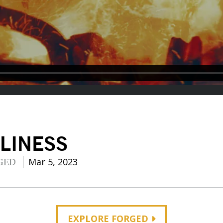
LINESS
Mar 5, 2023
GED
EXPLORE FORGED