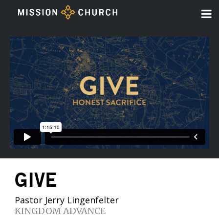
GIVE
Pastor Jerry Lingenfelter
KINGDOM ADVANCE