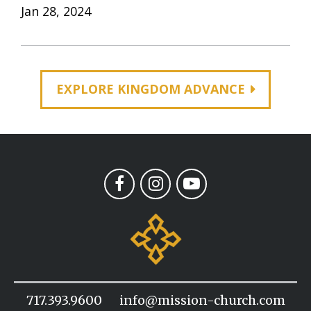
Jan 28, 2024
EXPLORE KINGDOM ADVANCE
717.393.9600
info@mission-church.com