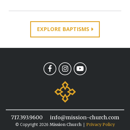
EXPLORE BAPTISMS
717.393.9600
info@mission-church.com
© Copyright 2026
|
Mission Church
Privacy Policy