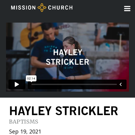
HAYLEY STRICKLER
BAPTISMS
Sep 19, 2021