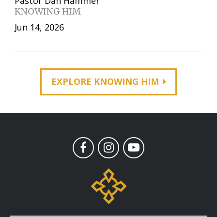
Pastor Dan Hammer
KNOWING HIM
Jun 14, 2026
EXPLORE KNOWING HIM