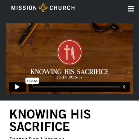
KNOWING HIS
SACRIFICE