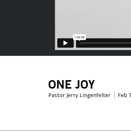
ONE JOY
Pastor Jerry Lingenfelter
Feb 1