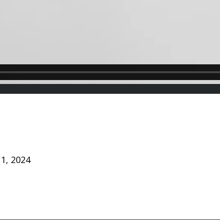
1, 2024