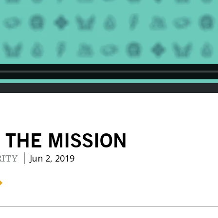
 THE MISSION
Jun 2, 2019
RITY