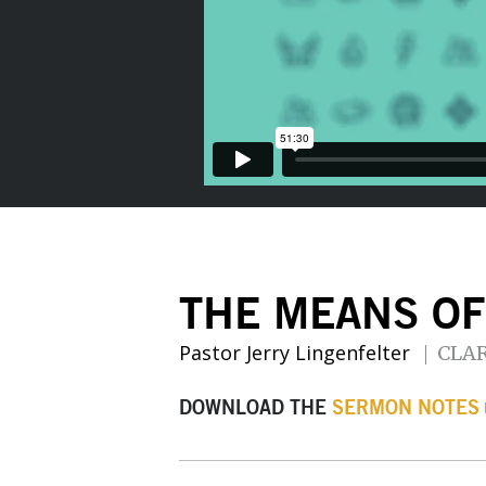
THE MEANS OF
Pastor Jerry Lingenfelter
CLA
DOWNLOAD THE
SERMON NOTES