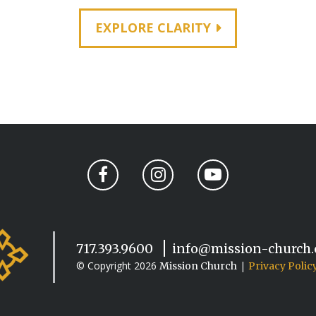
EXPLORE CLARITY
717.393.9600
info@mission-church
© Copyright 2026
|
Mission Church
Privacy Polic