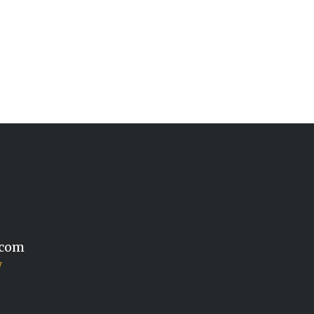
.com
y