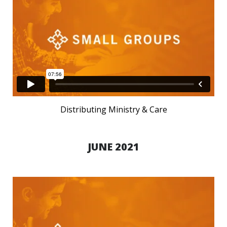
Distributing Ministry & Care
JUNE 2021