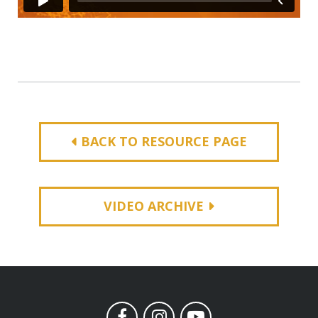
BACK TO RESOURCE PAGE
VIDEO ARCHIVE