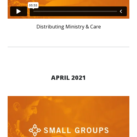
Distributing Ministry & Care
APRIL 2021