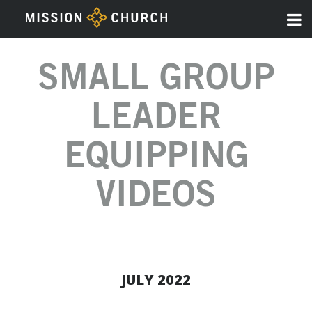
SMALL GROUP
LEADER
EQUIPPING
VIDEOS
JULY 2022