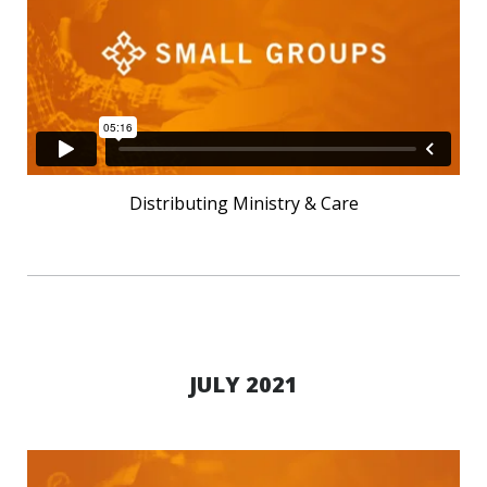
Distributing Ministry & Care
JULY 2021