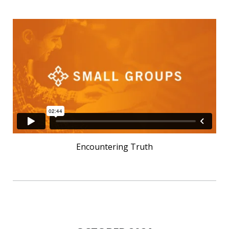
Encountering Truth