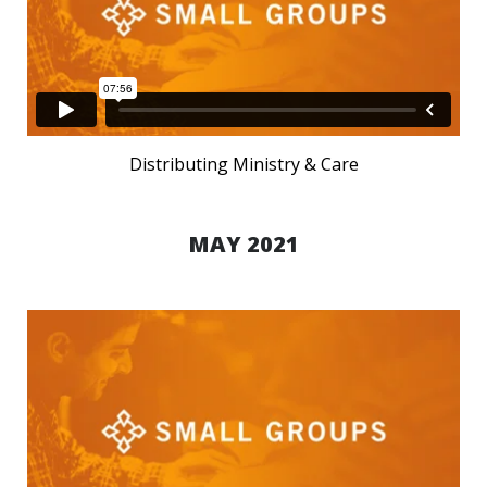
Distributing Ministry & Care
MAY 2021