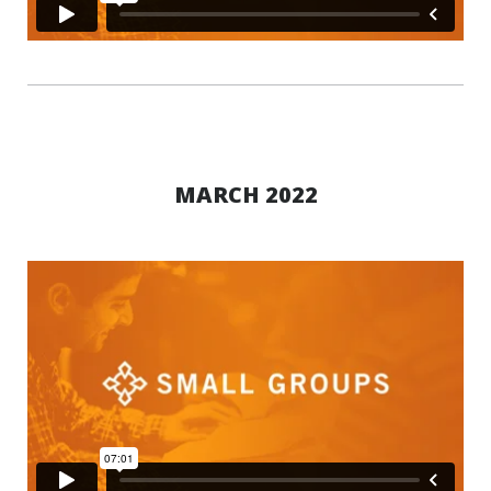
MARCH 2022