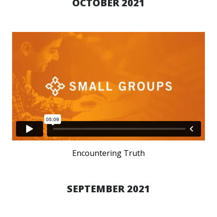
OCTOBER 2021
Encountering Truth
SEPTEMBER 2021