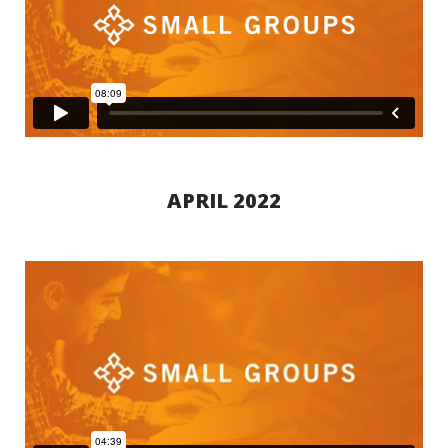
APRIL 2022