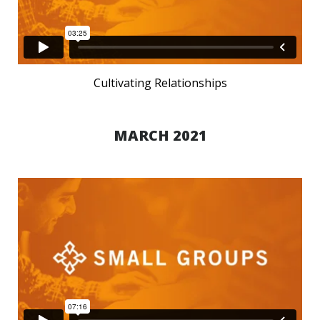
Cultivating Relationships
MARCH 2021