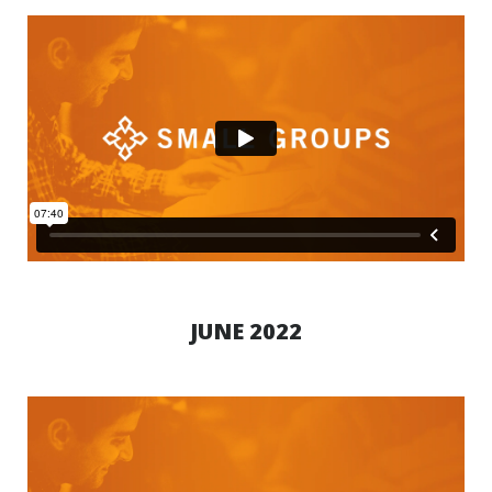
JUNE 2022