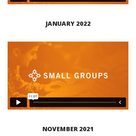
JANUARY 2022
NOVEMBER 2021