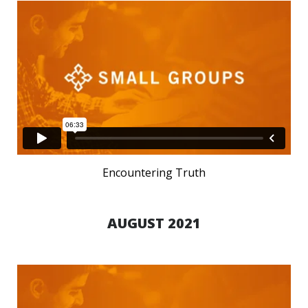
Encountering Truth
AUGUST 2021