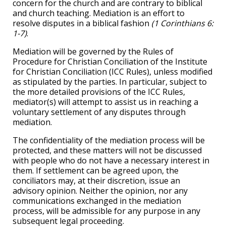
concern for the church and are contrary to biblical
and church teaching. Mediation is an effort to
resolve disputes in a biblical fashion
(1 Corinthians 6:
1-7)
.
Mediation will be governed by the Rules of
Procedure for Christian Conciliation of the Institute
for Christian Conciliation (ICC Rules), unless modified
as stipulated by the parties. In particular, subject to
the more detailed provisions of the ICC Rules,
mediator(s) will attempt to assist us in reaching a
voluntary settlement of any disputes through
mediation.
The confidentiality of the mediation process will be
protected, and these matters will not be discussed
with people who do not have a necessary interest in
them. If settlement can be agreed upon, the
conciliators may, at their discretion, issue an
advisory opinion. Neither the opinion, nor any
communications exchanged in the mediation
process, will be admissible for any purpose in any
subsequent legal proceeding.