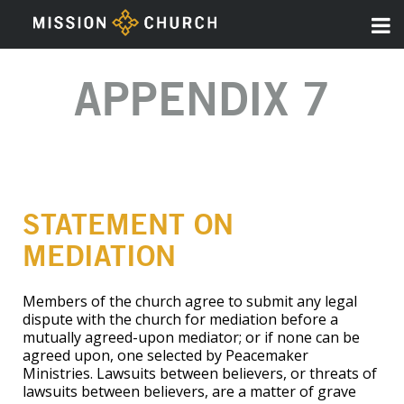
APPENDIX 7
STATEMENT ON
MEDIATION
Members of the church agree to submit any legal
dispute with the church for mediation before a
mutually agreed-upon mediator; or if none can be
agreed upon, one selected by Peacemaker
Ministries. Lawsuits between believers, or threats of
lawsuits between believers, are a matter of grave