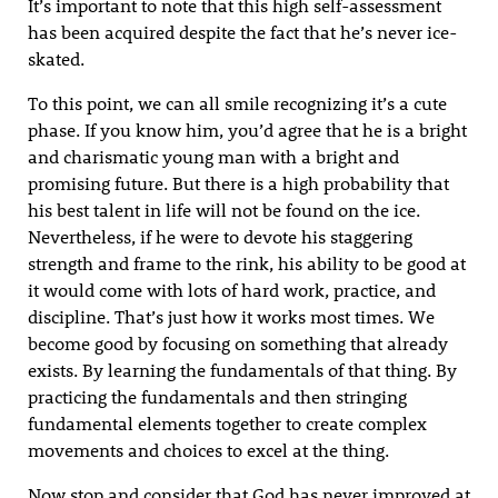
It’s important to note that this high self-assessment
has been acquired despite the fact that he’s never ice-
skated.
To this point, we can all smile recognizing it’s a cute
phase. If you know him, you’d agree that he is a bright
and charismatic young man with a bright and
promising future. But there is a high probability that
his best talent in life will not be found on the ice.
Nevertheless, if he were to devote his staggering
strength and frame to the rink, his ability to be good at
it would come with lots of hard work, practice, and
discipline. That’s just how it works most times. We
become good by focusing on something that already
exists. By learning the fundamentals of that thing. By
practicing the fundamentals and then stringing
fundamental elements together to create complex
movements and choices to excel at the thing.
Now stop and consider that God has never improved at