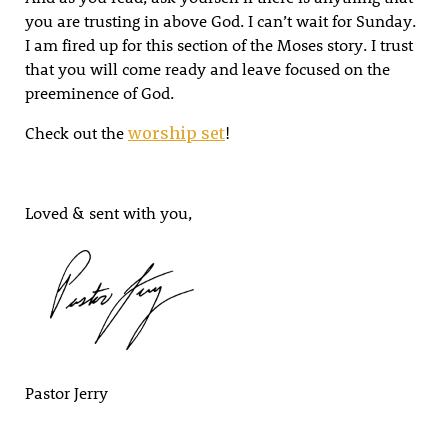
you are trusting in above God. I can’t wait for Sunday.
I am fired up for this section of the Moses story. I trust
that you will come ready and leave focused on the
preeminence of God.
Check out the
!
worship set
Loved & sent with you,
Pastor Jerry