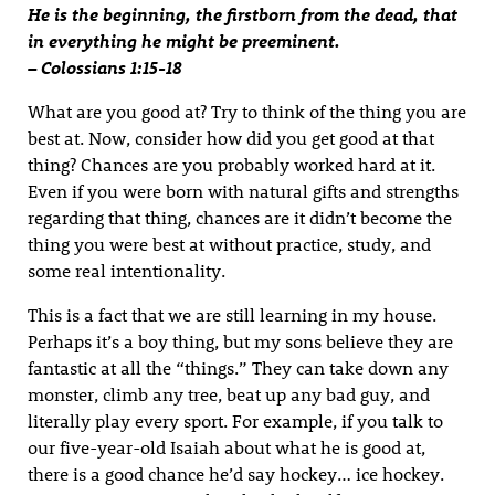
He is the beginning, the firstborn from the dead, that
in everything he might be preeminent.
– Colossians 1:15-18
What are you good at? Try to think of the thing you are
best at. Now, consider how did you get good at that
thing? Chances are you probably worked hard at it.
Even if you were born with natural gifts and strengths
regarding that thing, chances are it didn’t become the
thing you were best at without practice, study, and
some real intentionality.
This is a fact that we are still learning in my house.
Perhaps it’s a boy thing, but my sons believe they are
fantastic at all the “things.” They can take down any
monster, climb any tree, beat up any bad guy, and
literally play every sport. For example, if you talk to
our five-year-old Isaiah about what he is good at,
there is a good chance he’d say hockey… ice hockey.