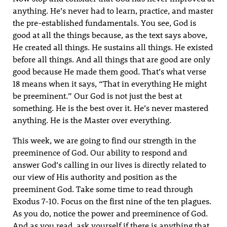
anything. He’s never had to learn, practice, and master
the pre-established fundamentals. You see, God is
good at all the things because, as the text says above,
He created all things. He sustains all things. He existed
before all things. And all things that are good are only
good because He made them good. That’s what verse
18 means when it says, “That in everything He might
be preeminent.” Our God is not just the best at
something. He is the best over it. He’s never mastered
anything. He is the Master over everything.
This week, we are going to find our strength in the
preeminence of God. Our ability to respond and
answer God’s calling in our lives is directly related to
our view of His authority and position as the
preeminent God. Take some time to read through
Exodus 7-10. Focus on the first nine of the ten plagues.
As you do, notice the power and preeminence of God.
And as you read, ask yourself if there is anything that