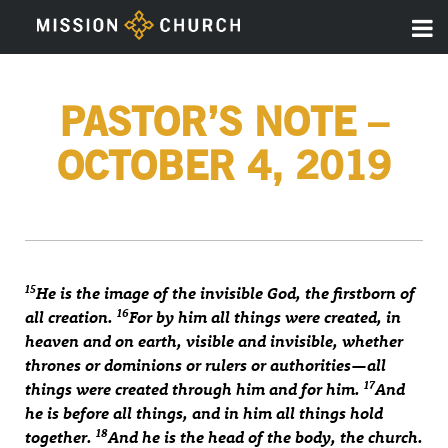
PASTOR’S NOTE –
OCTOBER 4, 2019
15
He is the image of the invisible God, the firstborn of
16
all creation.
For by him all things were created, in
heaven and on earth, visible and invisible, whether
thrones or dominions or rulers or authorities—all
17
things were created through him and for him.
And
he is before all things, and in him all things hold
18
together.
And he is the head of the body, the church.