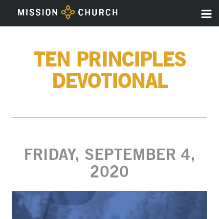
TEN PRINCIPLES
DEVOTIONAL
FRIDAY, SEPTEMBER 4,
2020