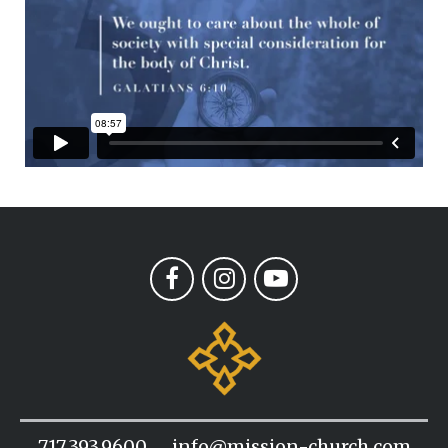
717.393.9600
info@mission-church.com