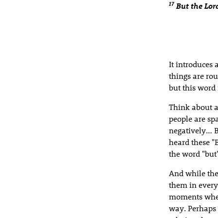
17
But the Lo
It introduces 
things are rou
but this word
Think about a
people are sp
negatively… B
heard these "
the word "but
And while the
them in every
moments when
way. Perhaps 