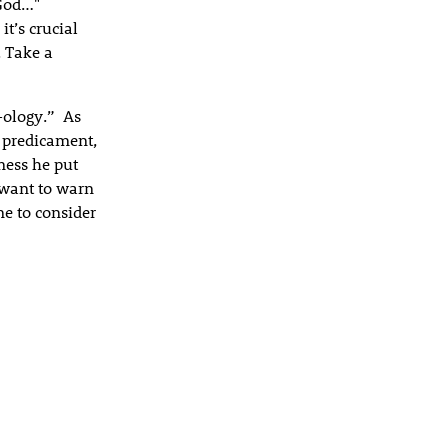
 God…"
it’s crucial
. Take a
-ology.” As
s predicament,
ess he put
I want to warn
me to consider