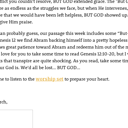
nflict you couldn’t resolve, BUT GOD extended grace. The "But
are as endless as the struggles we face, but when He intervenes, 
re that we would have been left helpless, BUT GOD showed up
ive Him praise.
can probably guess, our passage this week includes some “But
nesis 12 we find Abram backing himself into a pretty hopeles
s great patience toward Abram and redeems him out of the m
d love for you to take some time to read Genesis 12:10-20, but 
s that transpire are quite shocking. As you read, take some ti
ur God is. We’d all be lost… BUT GOD…
e to listen to the
to prepare your heart.
worship set
rch,