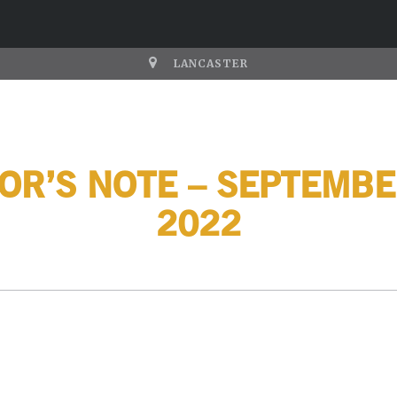
LANCASTER
OR’S NOTE – SEPTEMBE
2022