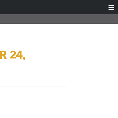
R 24,