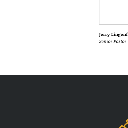
Jerry Lingenf
Senior Pastor