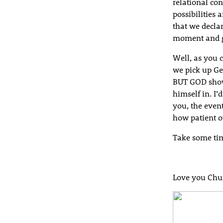
relational co
possibilities 
that we decla
moment and g
Well, as you 
we pick up Ge
BUT GOD show
himself in. I’
you, the event
how patient o
Take some tim
Love you Chu