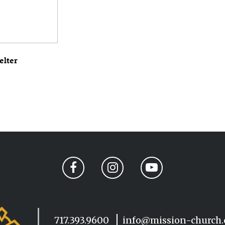
elter
717.393.9600
info@mission-church