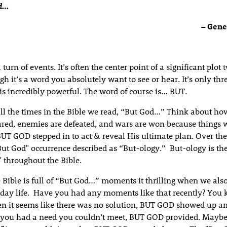
rd…
– Genes
a turn of events. It’s often the center point of a significant plot
gh it’s a word you absolutely want to see or hear. It’s only thre
 is incredibly powerful. The word of course is… BUT.
ll the times in the Bible we read, “But God…” Think about how
ared, enemies are defeated, and wars are won because things 
UT GOD stepped in to act & reveal His ultimate plan. Over the 
But God" occurrence described as “But-ology.” But-ology is the
" throughout the Bible.
 Bible is full of “But God…” moments it thrilling when we als
day life. Have you had any moments like that recently? You
 it seems like there was no solution, BUT GOD showed up a
you had a need you couldn’t meet, BUT GOD provided. Maybe 