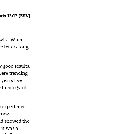
is 12:17 (ESV)
 twist. When
e letters long,
 good results,
were trending
years I’ve
 theology of
o experience
 know,
nd showed the
it was a