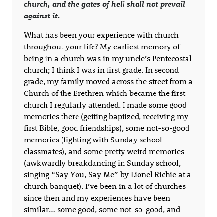
church, and the gates of hell shall not prevail
against it.
What has been your experience with church
throughout your life? My earliest memory of
being in a church was in my uncle’s Pentecostal
church; I think I was in first grade. In second
grade, my family moved across the street from a
Church of the Brethren which became the first
church I regularly attended. I made some good
memories there (getting baptized, receiving my
first Bible, good friendships), some not-so-good
memories (fighting with Sunday school
classmates), and some pretty weird memories
(awkwardly breakdancing in Sunday school,
singing “Say You, Say Me” by Lionel Richie at a
church banquet). I’ve been in a lot of churches
since then and my experiences have been
similar… some good, some not-so-good, and