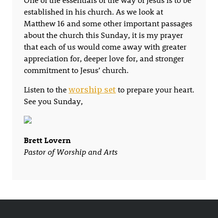
established in his church. As we look at
Matthew 16 and some other important passages
about the church this Sunday, it is my prayer
that each of us would come away with greater
appreciation for, deeper love for, and stronger
commitment to Jesus’ church.
Listen to the
to prepare your heart.
worship set
See you Sunday,
Brett Lovern
Pastor of Worship and Arts