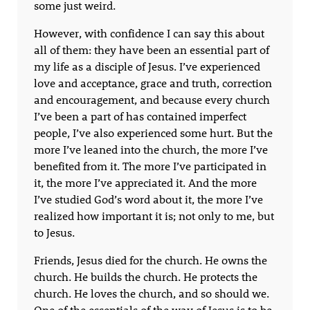
some just weird.
However, with confidence I can say this about
all of them: they have been an essential part of
my life as a disciple of Jesus. I’ve experienced
love and acceptance, grace and truth, correction
and encouragement, and because every church
I’ve been a part of has contained imperfect
people, I’ve also experienced some hurt. But the
more I’ve leaned into the church, the more I’ve
benefited from it. The more I’ve participated in
it, the more I’ve appreciated it. And the more
I’ve studied God’s word about it, the more I’ve
realized how important it is; not only to me, but
to Jesus.
Friends, Jesus died for the church. He owns the
church. He builds the church. He protects the
church. He loves the church, and so should we.
One of the essentials of the way of Jesus is to be