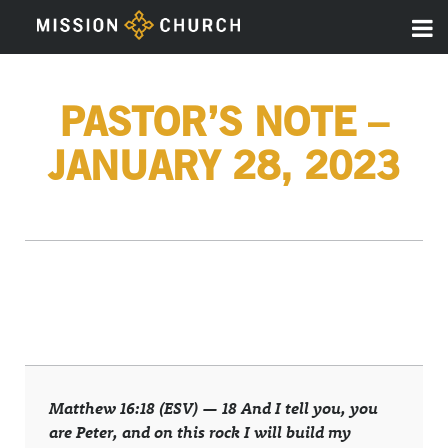
PASTOR’S NOTE –
JANUARY 28, 2023
Matthew 16:18 (ESV) —
18
And I tell you, you
are Peter, and on this rock I will build my