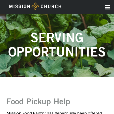
SERVING
OPPORTUNITIES
Food Pickup Help
Mission Food Pantry has generously been offered