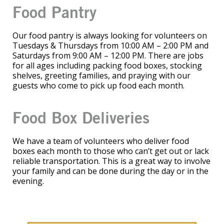
Food Pantry
Our food pantry is always looking for volunteers on
Tuesdays & Thursdays from 10:00 AM – 2:00 PM and
Saturdays from 9:00 AM – 12:00 PM. There are jobs
for all ages including packing food boxes, stocking
shelves, greeting families, and praying with our
guests who come to pick up food each month.
Food Box Deliveries
We have a team of volunteers who deliver food
boxes each month to those who can’t get out or lack
reliable transportation. This is a great way to involve
your family and can be done during the day or in the
evening.