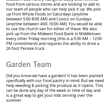
food from various stores and are looking to add to
our team of people who can help pick it up. We pick
up from Whole Foods on Saturdays (anytime
between 5:00-8:00 AM) and Costco on Sundays
(anytime between 4:00-10:00 AM). You would be able
to use the church van for either of these. We also
pick up from the Midwest Food Bank in Middletown
every other Friday morning (this is a 9:30 AM – 12:00
PM commitment) and requires the ability to drive a
26 foot Penske truck.
Garden Team
Did you know we have a garden? It has been planted
specifically with our food pantry in mind. But we need
help weeding & picking the produce as it ripens. This
can be done any day of the week or time of day and
is a great way to get your kids serving over the
summer.