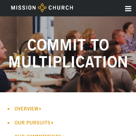
COMMIT TO
MULTIPLICATION
OVERVIEW
OUR PURSUITS