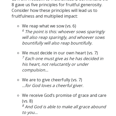
8 gave us five principles for fruitful generosity.
Consider how these principles will lead us to
fruitfulness and multiplied impact:
We reap what we sow (vs. 6)
6
The point is this: whoever sows sparingly
will also reap sparingly, and whoever sows
bountifully will also reap bountifully.
We must decide in our own heart (vs. 7)
7
Each one must give as he has decided in
his heart, not reluctantly or under
compulsion…
We are to give cheerfully (vs. 7)
…for God loves a cheerful giver.
We receive God’s promise of grace and care
(vs. 8)
8
And God is able to make all grace abound
to you…