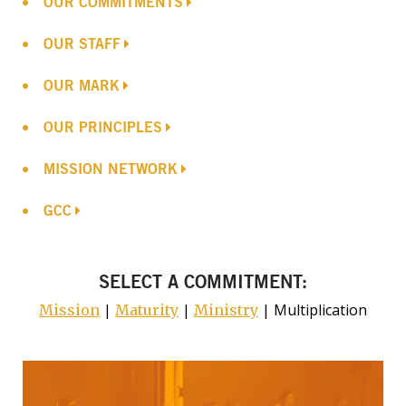
OUR COMMITMENTS
OUR STAFF
OUR MARK
OUR PRINCIPLES
MISSION NETWORK
GCC
SELECT A COMMITMENT:
|
|
| Multiplication
Mission
Maturity
Ministry