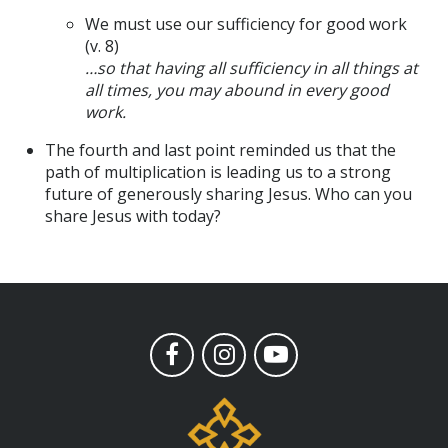
We must use our sufficiency for good work
(v. 8)
…so that having all sufficiency in all things at
all times, you may abound in every good
work.
The fourth and last point reminded us that the
path of multiplication is leading us to a strong
future of generously sharing Jesus. Who can you
share Jesus with today?