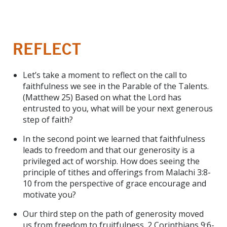
REFLECT
Let’s take a moment to reflect on the call to
faithfulness we see in the Parable of the Talents.
(Matthew 25) Based on what the Lord has
entrusted to you, what will be your next generous
step of faith?
In the second point we learned that faithfulness
leads to freedom and that our generosity is a
privileged act of worship. How does seeing the
principle of tithes and offerings from Malachi 3:8-
10 from the perspective of grace encourage and
motivate you?
Our third step on the path of generosity moved
us from freedom to fruitfulness. 2 Corinthians 9:6-