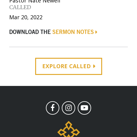
Pastor Nate Newell
CALLED
Mar 20, 2022
DOWNLOAD THE
SERMON NOTES
EXPLORE CALLED