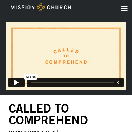
CALLED TO
COMPREHEND